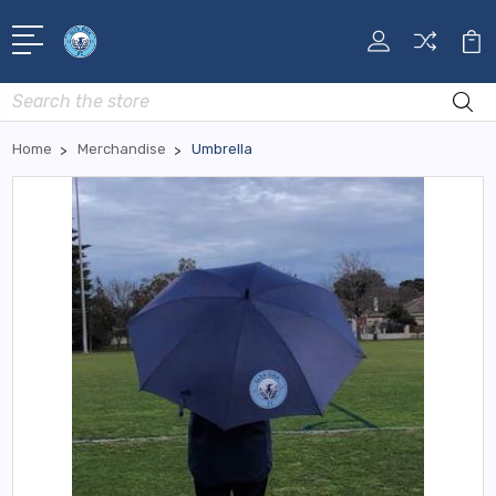
Search
Home
Merchandise
Umbrella