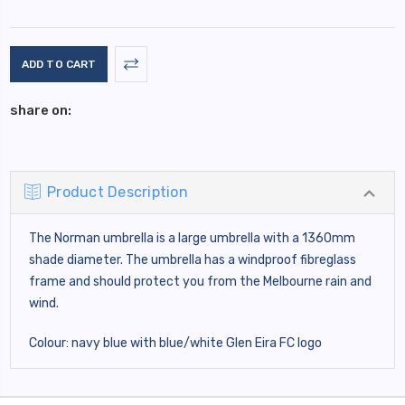
Current
Stock:
share on:
Product Description
The Norman umbrella is a large umbrella with a 1360mm
shade diameter. The umbrella has a windproof fibreglass
frame and should protect you from the Melbourne rain and
wind.
Colour: navy blue with blue/white Glen Eira FC logo