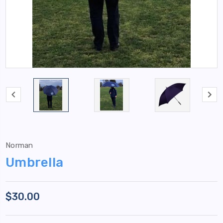
Norman
Umbrella
$30.00